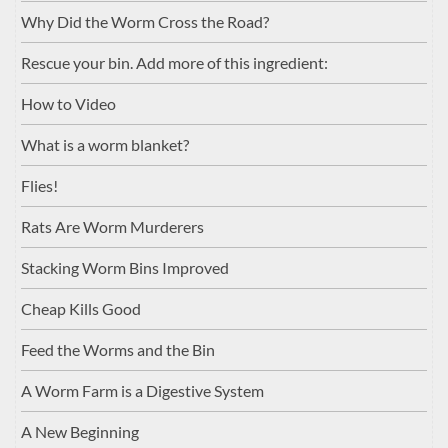
Why Did the Worm Cross the Road?
Rescue your bin. Add more of this ingredient:
How to Video
What is a worm blanket?
Flies!
Rats Are Worm Murderers
Stacking Worm Bins Improved
Cheap Kills Good
Feed the Worms and the Bin
A Worm Farm is a Digestive System
A New Beginning