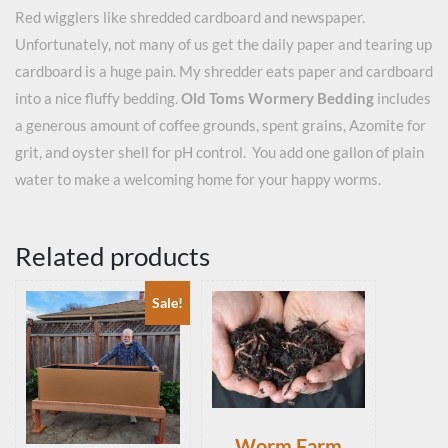
Red wigglers like shredded cardboard and newspaper.
Unfortunately, not many of us get the daily paper and tearing up
cardboard is a huge pain. My shredder eats paper and cardboard
into a nice fluffy bedding.
Old Toms Wormery Bedding
includes
a generous amount of coffee grounds, spent grains, Azomite for
grit, and oyster shell for pH control. You add one gallon of plain
water to make a welcoming home for your happy worms.
Related products
Sale!
Worm Farm