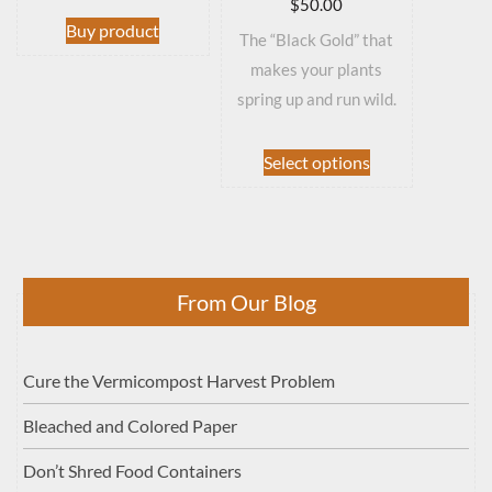
$
50.00
Buy product
The “Black Gold” that
makes your plants
spring up and run wild.
This
Select options
product
has
multiple
variants.
The
From Our Blog
options
may
be
Cure the Vermicompost Harvest Problem
chosen
on
Bleached and Colored Paper
the
product
Don’t Shred Food Containers
page