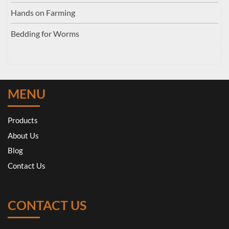
Hands on Farming
Bedding for Worms
MENU
Products
About Us
Blog
Contact Us
CONTACT US