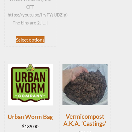
CFT
https://youtu.be/IryPYsUDZIg)
The bins are 2, […]
This
Select options
product
has
multiple
variants.
The
options
may
be
chosen
on
the
Vermicompost
Urban Worm Bag
product
A.K.A. ‘Castings’
page
$
139.00