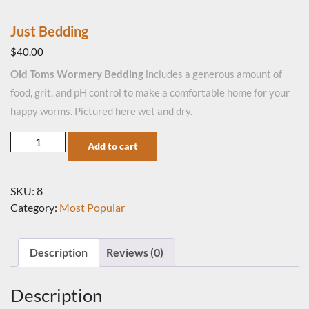
Just Bedding
$
40.00
Old Toms Wormery Bedding
includes a generous amount of
food, grit, and pH control to make a comfortable home for your
happy worms. Pictured here wet and dry.
Just Bedding quantity
Add to cart
SKU:
8
Category:
Most Popular
Description
Reviews (0)
Description