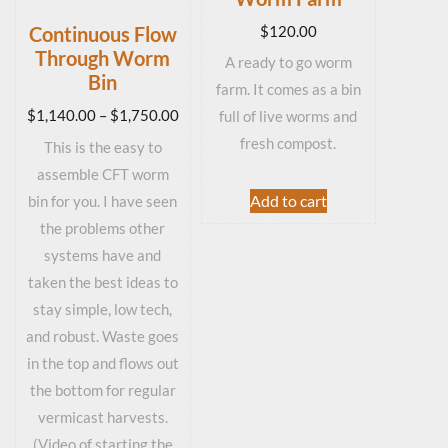
$
120.00
Continuous Flow
Through Worm
A ready to go worm
Bin
farm. It comes as a bin
Price
$
1,140.00
–
$
1,750.00
full of live worms and
range:
fresh compost.
This is the easy to
$1,140.00
assemble CFT worm
through
Add to cart
bin for you. I have seen
$1,750.00
the problems other
systems have and
taken the best ideas to
stay simple, low tech,
and robust. Waste goes
in the top and flows out
the bottom for regular
vermicast harvests.
(Video of starting the