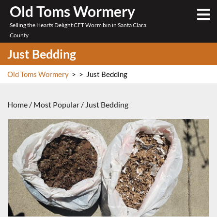
Skip
Old Toms Wormery
O
to
M
Selling the Hearts Delight CFT Worm bin in Santa Clara
content
County
Just Bedding
Old Toms Wormery
> >
Just Bedding
Home
/
Most Popular
/ Just Bedding