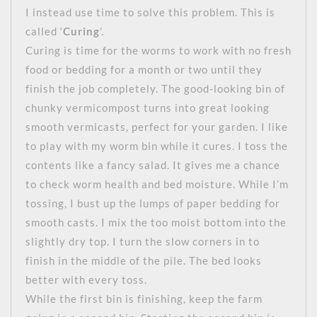
I instead use time to solve this problem. This is
called ‘
Curing
’.
Curing is time for the worms to work with no fresh
food or bedding for a month or two until they
finish the job completely. The good-looking bin of
chunky vermicompost turns into great looking
smooth vermicasts, perfect for your garden. I like
to play with my worm bin while it cures. I toss the
contents like a fancy salad. It gives me a chance
to check worm health and bed moisture. While I’m
tossing, I bust up the lumps of paper bedding for
smooth casts. I mix the too moist bottom into the
slightly dry top. I turn the slow corners in to
finish in the middle of the pile. The bed looks
better with every toss.
While the first bin is finishing, keep the farm