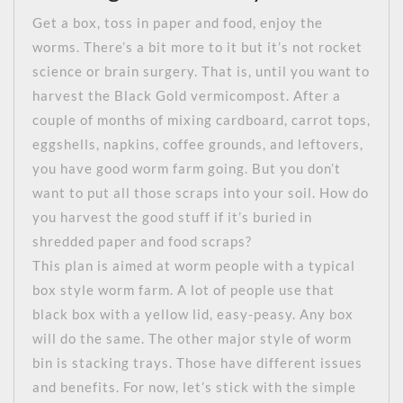
Get a box, toss in paper and food, enjoy the
worms. There’s a bit more to it but it’s not rocket
science or brain surgery. That is, until you want to
harvest the Black Gold vermicompost. After a
couple of months of mixing cardboard, carrot tops,
eggshells, napkins, coffee grounds, and leftovers,
you have good worm farm going. But you don’t
want to put all those scraps into your soil. How do
you harvest the good stuff if it’s buried in
shredded paper and food scraps?
This plan is aimed at worm people with a typical
box style worm farm. A lot of people use that
black box with a yellow lid, easy-peasy. Any box
will do the same. The other major style of worm
bin is stacking trays. Those have different issues
and benefits. For now, let’s stick with the simple