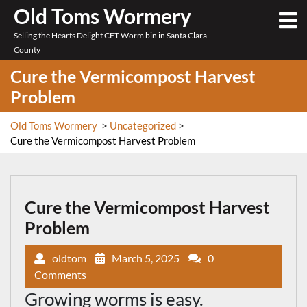
Skip
Old Toms Wormery
O
to
M
Selling the Hearts Delight CFT Worm bin in Santa Clara
content
County
Cure the Vermicompost Harvest
Problem
Old Toms Wormery
>
Uncategorized
>
Cure the Vermicompost Harvest Problem
Cure the Vermicompost Harvest
Problem
oldtom
March 5, 2025
0
Comments
Growing worms is easy.