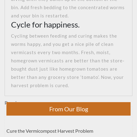
bin. Add fresh bedding to the concentrated worms
and your bin is restarted.
Cycle for happiness.
Cycling between feeding and curing makes the
worms happy, and you get a nice pile of clean
vermicasts every two months. Fresh, moist,
homegrown vermicasts are better than the store-
bought dust just like homegrown tomatoes are
better than any grocery store ‘tomato’. Now, your
harvest problem is cured.
Post
Previous
Previous
From Our Blog
Post
navigation
Cure the Vermicompost Harvest Problem