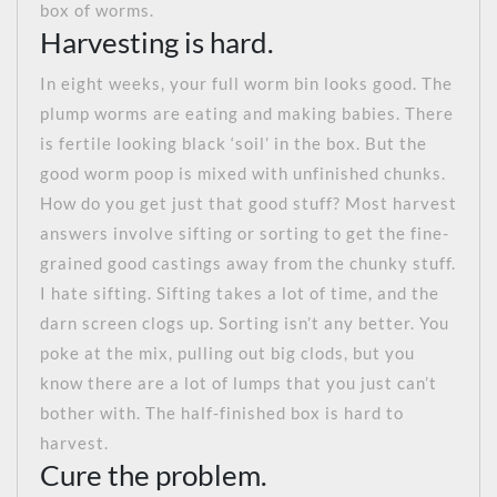
box of worms.
Harvesting is hard.
In eight weeks, your full worm bin looks good. The
plump worms are eating and making babies. There
is fertile looking black ‘soil’ in the box. But the
good worm poop is mixed with unfinished chunks.
How do you get just that good stuff? Most harvest
answers involve sifting or sorting to get the fine-
grained good castings away from the chunky stuff.
I hate sifting. Sifting takes a lot of time, and the
darn screen clogs up. Sorting isn’t any better. You
poke at the mix, pulling out big clods, but you
know there are a lot of lumps that you just can’t
bother with. The half-finished box is hard to
harvest.
Cure the problem.