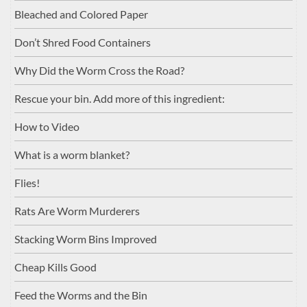
Bleached and Colored Paper
Don’t Shred Food Containers
Why Did the Worm Cross the Road?
Rescue your bin. Add more of this ingredient:
How to Video
What is a worm blanket?
Flies!
Rats Are Worm Murderers
Stacking Worm Bins Improved
Cheap Kills Good
Feed the Worms and the Bin