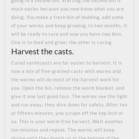
going in a second bin. Starting the second bin is
much easier because you now know what you are
doing. You make a fresh bin of bedding, add some
of your worms and keep growing. In two months, it
will be ready to cure and now you have two bins.
One is to feed and grow; the other is curing.
Harvest the casts.
Cured vermicasts are far easier to harvest. It is
now a mix of fine-grained casts with worms and
the worms will do most of the harvest work for
you. Open the bin, remove the worm blanket, and
give it one last good toss. The worms see the light
and run away; they dive down for safety. After ten
or fifteen minutes, you scrape off the top inch or
so. This is your worm free harvest. Wait another
ten minutes and repeat. The worms will keep
diving until they bunch up at the bottom of the