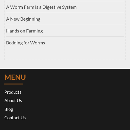
A Worm Farm is a Digestive System
A New Beginning
Hands on Farming
Bedding for Worms
MENU
Products
About Us
Blog
Contact Us